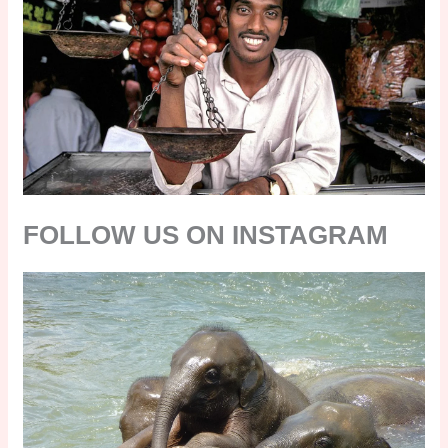
FOLLOW US ON INSTAGRAM