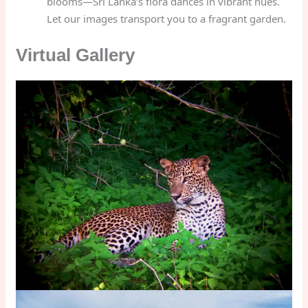
blooms—Sri Lanka’s flora dances in vibrant hues.
Let our images transport you to a fragrant garden.
Virtual Gallery