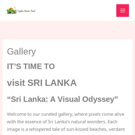
Skip
to
content
Gallery
IT’S TIME TO
visit SRI LANKA
“Sri Lanka: A Visual Odyssey”
Welcome to our curated gallery, where pixels come alive
with the essence of Sri Lanka’s natural wonders. Each
image is a whispered tale of sun-kissed beaches, verdant