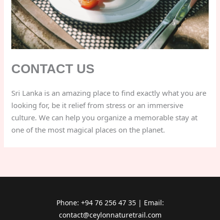
CONTACT US
Sri Lanka is an amazing place to find exactly what you are
looking for, be it relief from stress or an immersive
culture. We can help you organize a memorable stay at
one of the most magical places on the planet.
Phone: +94 76 256 47 35 | Email:
contact@ceylonnaturetrail.com