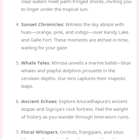
clear waters meet palm-fringed shores, inviting you
to linger under the tropical sun.
Sunset Chronicles
: Witness the sky ablaze with
hues—orange, pink, and indigo—over Kandy Lake
and Galle Fort. These moments are etched in time,
waiting for your gaze.
Whale Tales
: Mirissa unveils a marine ballet—blue
whales and playful dolphins pirouette in the
cerulean depths. Our lens captures their majestic
leaps.
Ancient Echoes
: Explore Anuradhapura’s ancient
stupas and Sigiriya’s rock fortress. Feel the weight
of history as you wander through time-worn ruins.
Floral Whispers
: Orchids, frangipani, and lotus