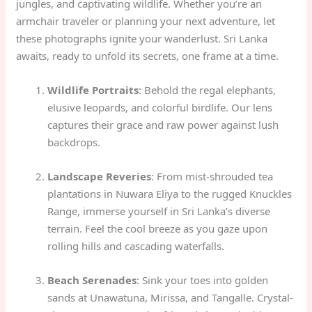
jungles, and captivating wildlife. Whether you’re an
armchair traveler or planning your next adventure, let
these photographs ignite your wanderlust. Sri Lanka
awaits, ready to unfold its secrets, one frame at a time.
Wildlife Portraits
: Behold the regal elephants,
elusive leopards, and colorful birdlife. Our lens
captures their grace and raw power against lush
backdrops.
Landscape Reveries
: From mist-shrouded tea
plantations in Nuwara Eliya to the rugged Knuckles
Range, immerse yourself in Sri Lanka’s diverse
terrain. Feel the cool breeze as you gaze upon
rolling hills and cascading waterfalls.
Beach Serenades
: Sink your toes into golden
sands at Unawatuna, Mirissa, and Tangalle. Crystal-