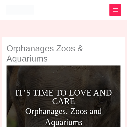
Skip
to
content
Orphanages Zoos &
Aquariums
IT’S TIME TO LOVE AND
CARE
Orphanages, Zoos and
Aquariums