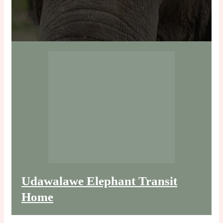
Udawalawe Elephant Transit
Home