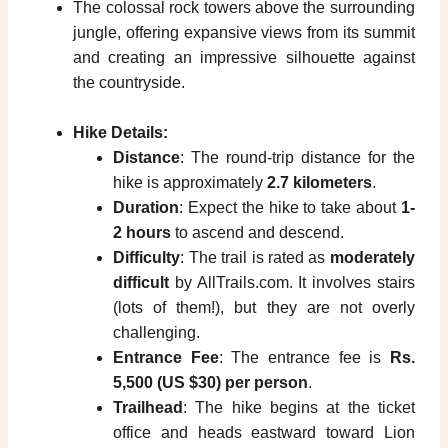
The colossal rock towers above the surrounding
jungle, offering expansive views from its summit
and creating an impressive silhouette against
the countryside.
Hike Details:
Distance
: The round-trip distance for the
hike is approximately
2.7 kilometers
.
Duration
: Expect the hike to take about
1-
2 hours
to ascend and descend.
Difficulty
: The trail is rated as
moderately
difficult
by AllTrails.com. It involves stairs
(lots of them!), but they are not overly
challenging.
Entrance Fee
: The entrance fee is
Rs.
5,500 (US $30) per person
.
Trailhead
: The hike begins at the ticket
office and heads eastward toward Lion