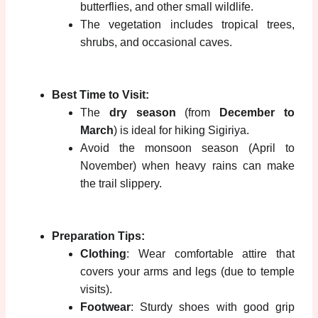
butterflies, and other small wildlife.
The vegetation includes tropical trees,
shrubs, and occasional caves.
Best Time to Visit:
The
dry season
(from
December to
March
) is ideal for hiking Sigiriya.
Avoid the monsoon season (April to
November) when heavy rains can make
the trail slippery.
Preparation Tips:
Clothing
: Wear comfortable attire that
covers your arms and legs (due to temple
visits).
Footwear
: Sturdy shoes with good grip