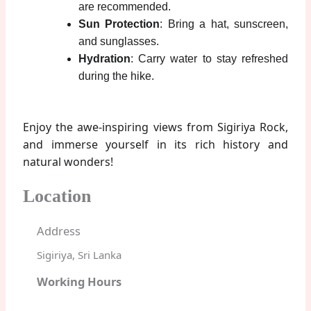
are recommended.
Sun Protection
: Bring a hat, sunscreen,
and sunglasses.
Hydration
: Carry water to stay refreshed
during the hike.
Enjoy the awe-inspiring views from Sigiriya Rock,
and immerse yourself in its rich history and
natural wonders!
Location
Address
Sigiriya, Sri Lanka
Working Hours