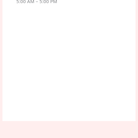
5:00 AM – 5:00 PM