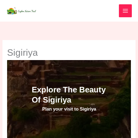
Skip
to
content
Sigiriya
Explore The Beauty
Of Sigiriya
Plan your visit to Sigiriya