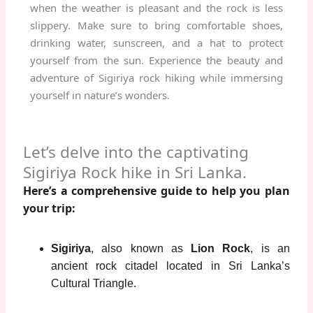
when the weather is pleasant and the rock is less
slippery. Make sure to bring comfortable shoes,
drinking water, sunscreen, and a hat to protect
yourself from the sun. Experience the beauty and
adventure of Sigiriya rock hiking while immersing
yourself in nature’s wonders.
Let’s delve into the captivating
Sigiriya Rock hike in Sri Lanka.
Here’s a comprehensive guide to help you plan
your trip:
Sigiriya
, also known as
Lion Rock
, is an
ancient rock citadel located in Sri Lanka’s
Cultural Triangle.