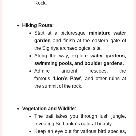
Rock.
Hiking Route:
Start at a picturesque
miniature water
garden
and finish at the eastern gate of
the Sigiriya archaeological site.
Along the way, explore
water gardens,
swimming pools, and boulder gardens
.
Admire ancient frescoes, the
famous
‘Lion’s Paw’
, and other ruins at
the summit of the rock.
Vegetation and Wildlife:
The trail takes you through lush jungle,
revealing Sri Lanka’s natural beauty.
Keep an eye out for various bird species,