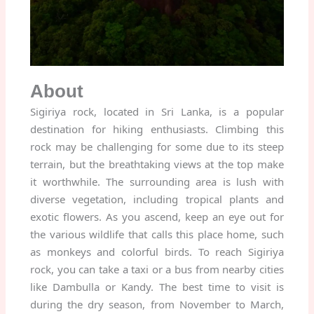
About
Sigiriya rock, located in Sri Lanka, is a popular
destination for hiking enthusiasts. Climbing this
rock may be challenging for some due to its steep
terrain, but the breathtaking views at the top make
it worthwhile. The surrounding area is lush with
diverse vegetation, including tropical plants and
exotic flowers. As you ascend, keep an eye out for
the various wildlife that calls this place home, such
as monkeys and colorful birds. To reach Sigiriya
rock, you can take a taxi or a bus from nearby cities
like Dambulla or Kandy. The best time to visit is
during the dry season, from November to March,