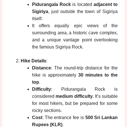
Pidurangala Rock
is located
adjacent to
Sigiriya
, just outside the town of Sigiriya
itself.
It offers equally epic views of the
surrounding area, a historic cave complex,
and a unique vantage point overlooking
the famous Sigiriya Rock.
Hike Details
:
Distance
: The round-trip distance for the
hike is approximately
30 minutes to the
top
.
Difficulty
: Pidurangala Rock is
considered
medium difficulty
. It’s suitable
for most hikers, but be prepared for some
rocky sections.
Cost
: The entrance fee is
500 Sri Lankan
Rupees (KLR)
.