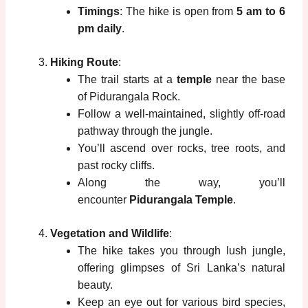
Timings
: The hike is open from
5 am to 6
pm daily
.
Hiking Route
:
The trail starts at a
temple
near the base
of Pidurangala Rock.
Follow a well-maintained, slightly off-road
pathway through the jungle.
You’ll ascend over rocks, tree roots, and
past rocky cliffs.
Along the way, you’ll
encounter
Pidurangala Temple
.
Vegetation and Wildlife
:
The hike takes you through lush jungle,
offering glimpses of Sri Lanka’s natural
beauty.
Keep an eye out for various bird species,