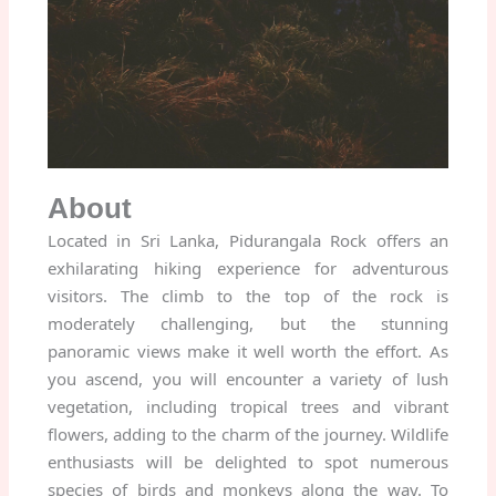
About
Located in Sri Lanka, Pidurangala Rock offers an
exhilarating hiking experience for adventurous
visitors. The climb to the top of the rock is
moderately challenging, but the stunning
panoramic views make it well worth the effort. As
you ascend, you will encounter a variety of lush
vegetation, including tropical trees and vibrant
flowers, adding to the charm of the journey. Wildlife
enthusiasts will be delighted to spot numerous
species of birds and monkeys along the way. To