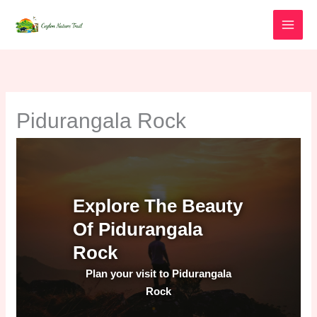
Skip
to
content
Pidurangala Rock
Explore The Beauty
Of Pidurangala
Rock
Plan your visit to Pidurangala
Rock