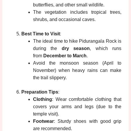
butterflies, and other small wildlife.
The vegetation includes tropical trees,
shrubs, and occasional caves.
Best Time to Visit
:
The ideal time to hike Pidurangala Rock is
during the
dry season
, which runs
from
December to March
.
Avoid the monsoon season (April to
November) when heavy rains can make
the trail slippery.
Preparation Tips
:
Clothing
: Wear comfortable clothing that
covers your arms and legs (due to the
temple visit).
Footwear
: Sturdy shoes with good grip
are recommended.