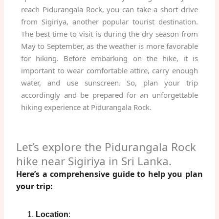
reach Pidurangala Rock, you can take a short drive
from Sigiriya, another popular tourist destination.
The best time to visit is during the dry season from
May to September, as the weather is more favorable
for hiking. Before embarking on the hike, it is
important to wear comfortable attire, carry enough
water, and use sunscreen. So, plan your trip
accordingly and be prepared for an unforgettable
hiking experience at Pidurangala Rock.
Let’s explore the Pidurangala Rock
hike near Sigiriya in Sri Lanka.
Here’s a comprehensive guide to help you plan
your trip:
Location
: