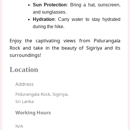
Sun Protection
: Bring a hat, sunscreen,
and sunglasses.
Hydration
: Carry water to stay hydrated
during the hike.
Enjoy the captivating views from Pidurangala
Rock and take in the beauty of Sigiriya and its
surroundings!
Location
Address
Pidurangala Rock, Sigiriya,
Sri Lanka
Working Hours
N/A