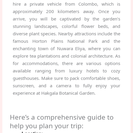
hire a private vehicle from Colombo, which is
approximately 200 kilometers away. Once you
arrive, you will be captivated by the garden’s
stunning landscapes, colorful flower beds, and
diverse plant species. Nearby attractions include the
famous Horton Plains National Park and the
enchanting town of Nuwara Eliya, where you can
explore tea plantations and colonial architecture. As
for accommodations, there are various options
available ranging from luxury hotels to cozy
guesthouses. Make sure to pack comfortable shoes,
sunscreen, and a camera to fully enjoy your
experience at Hakgala Botanical Garden.
Here’s a comprehensive guide to
help you plan your trip: