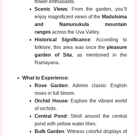
flower enthusiasts.
Scenic Views
: From the garden, you’ll
enjoy magnificent views of the
Madulsima
and Namunukula mountain
ranges
across the Uva Valley.
Historical Significance
: According to
folklore, this area was once the
pleasure
garden of Sita
, as mentioned in the
Ramayana.
What to Experience
:
Rose Garden
: Admire classic English
roses in full bloom.
Orchid House
: Explore the vibrant world
of orchids.
Central Pond
: Stroll around the central
pond with yellow water lilies.
Bulb Garden
: Witness colorful displays of