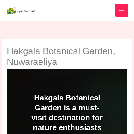
Skip
to
content
Hakgala Botanical Garden,
Nuwaraeliya
Hakgala Botanical
Garden is a must-
visit destination for
nature enthusiasts