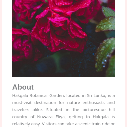
About
Hakgala Botanical Garden, located in Sri Lanka, is a
must-visit destination for nature enthusiasts and
travelers alike. Situated in the picturesque hill
country of Nuwara Eliya, getting to Hakgala is
relatively easy. Visitors can take a scenic train ride or