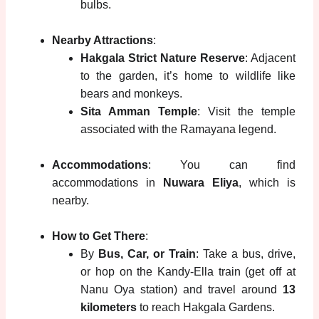
bulbs.
Nearby Attractions
:
Hakgala Strict Nature Reserve
: Adjacent
to the garden, it’s home to wildlife like
bears and monkeys.
Sita Amman Temple
: Visit the temple
associated with the Ramayana legend.
Accommodations
: You can find
accommodations in
Nuwara Eliya
, which is
nearby.
How to Get There
:
By
Bus, Car, or Train
: Take a bus, drive,
or hop on the Kandy-Ella train (get off at
Nanu Oya station) and travel around
13
kilometers
to reach Hakgala Gardens.