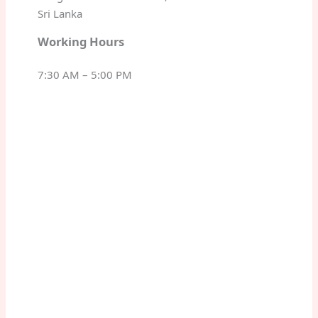
Sri Lanka
Working Hours
7:30 AM – 5:00 PM