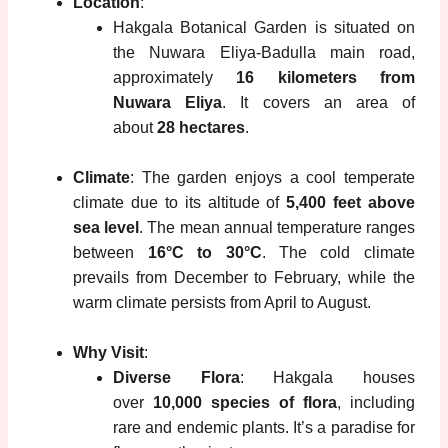
Location
:
Hakgala Botanical Garden is situated on
the Nuwara Eliya-Badulla main road,
approximately
16 kilometers from
Nuwara Eliya
. It covers an area of
about
28 hectares
.
Climate
: The garden enjoys a cool temperate
climate due to its altitude of
5,400 feet above
sea level
. The mean annual temperature ranges
between
16°C to 30°C
. The cold climate
prevails from December to February, while the
warm climate persists from April to August.
Why Visit
:
Diverse Flora
: Hakgala houses
over
10,000 species of flora
, including
rare and endemic plants. It’s a paradise for