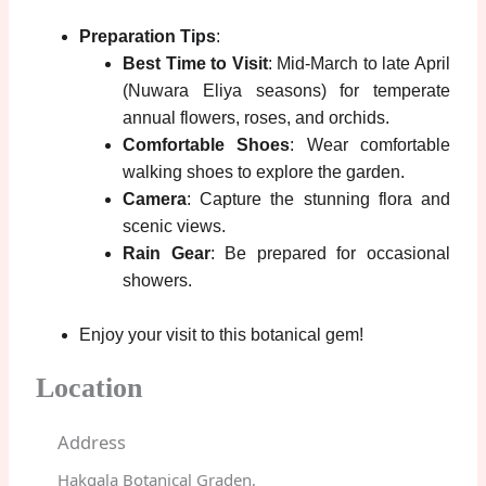
Preparation Tips
:
Best Time to Visit
: Mid-March to late April
(Nuwara Eliya seasons) for temperate
annual flowers, roses, and orchids.
Comfortable Shoes
: Wear comfortable
walking shoes to explore the garden.
Camera
: Capture the stunning flora and
scenic views.
Rain Gear
: Be prepared for occasional
showers.
Enjoy your visit to this botanical gem!
Location
Address
Hakgala Botanical Graden,