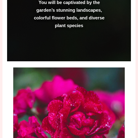
You will be captivated by the
garden’s stunning landscapes,
colorful flower beds, and diverse
plant species