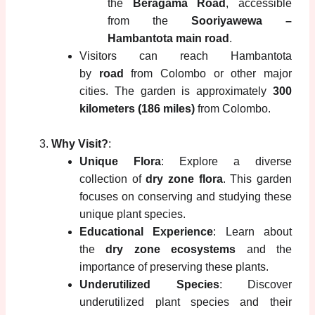
the
Beragama Road
, accessible
from the
Sooriyawewa –
Hambantota main road
.
Visitors can reach Hambantota
by
road
from Colombo or other major
cities. The garden is approximately
300
kilometers (186 miles)
from Colombo.
Why Visit?
:
Unique Flora
: Explore a diverse
collection of
dry zone flora
. This garden
focuses on conserving and studying these
unique plant species.
Educational Experience
: Learn about
the
dry zone ecosystems
and the
importance of preserving these plants.
Underutilized Species
: Discover
underutilized plant species and their