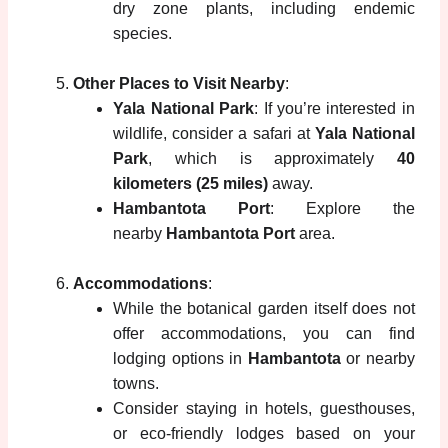
dry zone plants, including endemic
species.
Other Places to Visit Nearby
:
Yala National Park
: If you’re interested in
wildlife, consider a safari at
Yala National
Park
, which is approximately
40
kilometers (25 miles)
away.
Hambantota Port
: Explore the
nearby
Hambantota Port
area.
Accommodations
:
While the botanical garden itself does not
offer accommodations, you can find
lodging options in
Hambantota
or nearby
towns.
Consider staying in hotels, guesthouses,
or eco-friendly lodges based on your