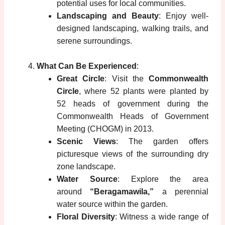
potential uses for local communities.
Landscaping and Beauty
: Enjoy well-
designed landscaping, walking trails, and
serene surroundings.
What Can Be Experienced
:
Great Circle
: Visit the
Commonwealth
Circle
, where 52 plants were planted by
52 heads of government during the
Commonwealth Heads of Government
Meeting (CHOGM) in 2013.
Scenic Views
: The garden offers
picturesque views of the surrounding dry
zone landscape.
Water Source
: Explore the area
around
“Beragamawila,”
a perennial
water source within the garden.
Floral Diversity
: Witness a wide range of