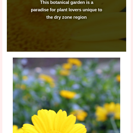
This botanical garden is a
paradise for plant lovers unique to
the dry zone region