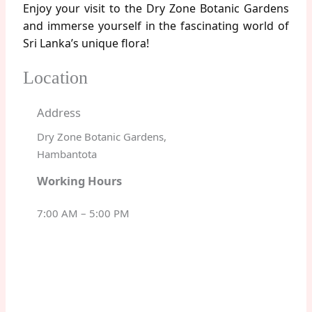
Enjoy your visit to the Dry Zone Botanic Gardens
and immerse yourself in the fascinating world of
Sri Lanka’s unique flora!
Location
Address
Dry Zone Botanic Gardens,
Hambantota
Working Hours
7:00 AM – 5:00 PM