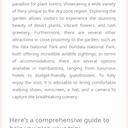
paradise for plant lovers, showcasing a wide variety
of flora unique to the dry zone region. Exploring the
garden allows visitors to experience the stunning
beauty of desert plants, vibrant flowers, and lush
greenery. Furthermore, there are several other
attractions in close proximity to the garden, such as
the Yala National Park and Bundala National Park,
both offering incredible wildlife sightings. In terms
of accommodations, there are several options
available in Hambantota, ranging from luxurious
hotels to budget-friendly guesthouses. To fully
enjoy the visit, it is advisable to bring comfortable
walking shoes, sunscreen, a hat, and a camera to
capture the breathtaking scenery.
Here’s a comprehensive guide to