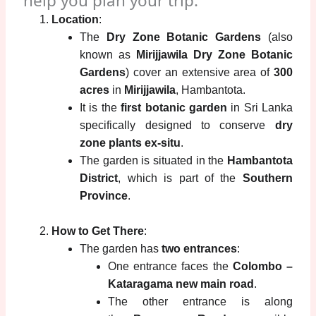
help you plan your trip:
Location
:
The
Dry Zone Botanic Gardens
(also
known as
Mirijjawila Dry Zone Botanic
Gardens
) cover an extensive area of
300
acres
in
Mirijjawila
, Hambantota.
It is the
first botanic garden
in Sri Lanka
specifically designed to conserve
dry
zone plants ex-situ
.
The garden is situated in the
Hambantota
District
, which is part of the
Southern
Province
.
How to Get There
:
The garden has
two entrances
:
One entrance faces the
Colombo –
Kataragama new main road
.
The other entrance is along