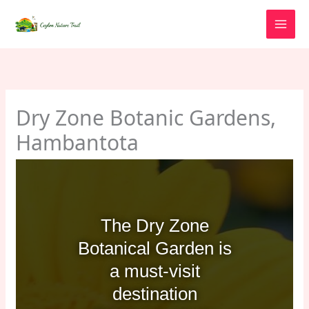
Skip
to
content
Dry Zone Botanic Gardens,
Hambantota
The Dry Zone
Botanical Garden is
a must-visit
destination