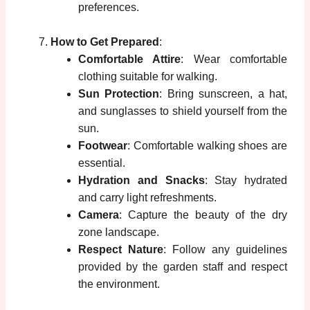
preferences.
How to Get Prepared
:
Comfortable Attire
: Wear comfortable
clothing suitable for walking.
Sun Protection
: Bring sunscreen, a hat,
and sunglasses to shield yourself from the
sun.
Footwear
: Comfortable walking shoes are
essential.
Hydration and Snacks
: Stay hydrated
and carry light refreshments.
Camera
: Capture the beauty of the dry
zone landscape.
Respect Nature
: Follow any guidelines
provided by the garden staff and respect
the environment.