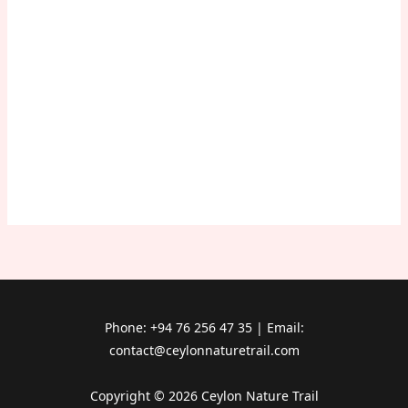
Phone: +94 76 256 47 35 | Email:
contact@ceylonnaturetrail.com
Copyright © 2026 Ceylon Nature Trail