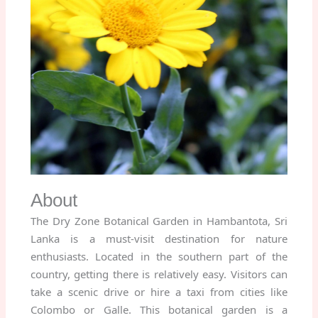
About
The Dry Zone Botanical Garden in Hambantota, Sri
Lanka is a must-visit destination for nature
enthusiasts. Located in the southern part of the
country, getting there is relatively easy. Visitors can
take a scenic drive or hire a taxi from cities like
Colombo or Galle. This botanical garden is a