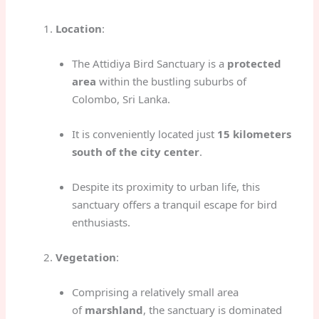
Location
:
The Attidiya Bird Sanctuary is a
protected
area
within the bustling suburbs of
Colombo, Sri Lanka.
It is conveniently located just
15 kilometers
south of the city center
.
Despite its proximity to urban life, this
sanctuary offers a tranquil escape for bird
enthusiasts.
Vegetation
:
Comprising a relatively small area
of
marshland
, the sanctuary is dominated