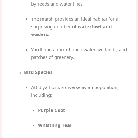
by reeds and water lilies.
The marsh provides an ideal habitat for a
surprising number of
waterfowl and
waders
.
You’ll find a mix of open water, wetlands, and
patches of greenery.
Bird Species
:
Attidiya hosts a diverse avian population,
including:
Purple Coot
Whistling Teal