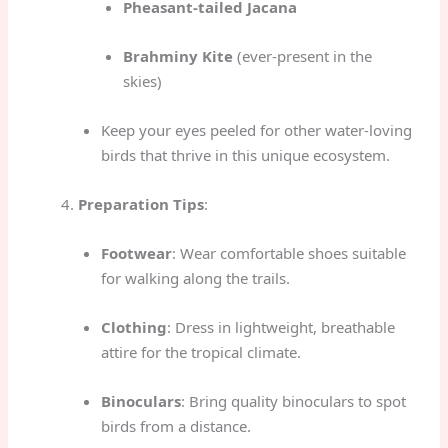
Pheasant-tailed Jacana
Brahminy Kite
(ever-present in the
skies)
Keep your eyes peeled for other water-loving
birds that thrive in this unique ecosystem.
Preparation Tips
:
Footwear
: Wear comfortable shoes suitable
for walking along the trails.
Clothing
: Dress in lightweight, breathable
attire for the tropical climate.
Binoculars
: Bring quality binoculars to spot
birds from a distance.