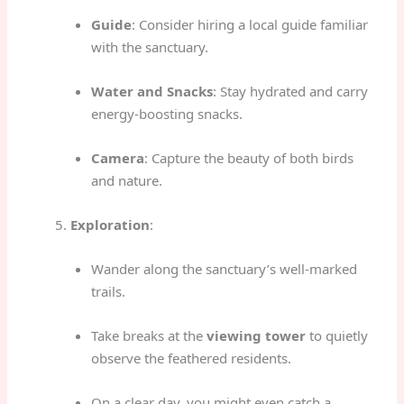
Guide
: Consider hiring a local guide familiar
with the sanctuary.
Water and Snacks
: Stay hydrated and carry
energy-boosting snacks.
Camera
: Capture the beauty of both birds
and nature.
Exploration
:
Wander along the sanctuary’s well-marked
trails.
Take breaks at the
viewing tower
to quietly
observe the feathered residents.
On a clear day, you might even catch a