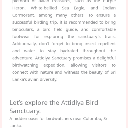
plethora of avian treasures, such as the Purple
Heron, White-bellied Sea Eagle, and Indian
Cormorant, among many others. To ensure a
successful birding trip, it is recommended to bring
binoculars, a bird field guide, and comfortable
footwear for exploring the sanctuary’s trails.
Additionally, don’t forget to bring insect repellent
and water to stay hydrated throughout the
adventure. Attidiya Sanctuary promises a delightful
birdwatching expedition, allowing visitors to
connect with nature and witness the beauty of Sri
Lanka’s avian diversity.
Let’s explore the Attidiya Bird
Sanctuary.
A hidden oasis for birdwatchers near Colombo, Sri
Lanka.