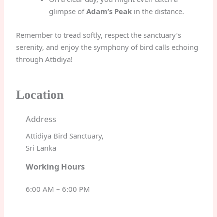
glimpse of
Adam’s Peak
in the distance.
Remember to tread softly, respect the sanctuary’s
serenity, and enjoy the symphony of bird calls echoing
through Attidiya!
Location
Address
Attidiya Bird Sanctuary,
Sri Lanka
Working Hours
6:00 AM – 6:00 PM