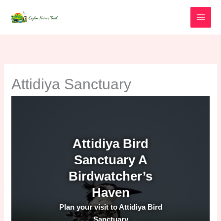
Skip
to
content
Attidiya Sanctuary
Attidiya Bird
Sanctuary A
Birdwatcher’s
Haven
Plan your visit to Attidiya Bird
Sanctuary