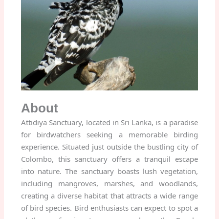
About
Attidiya Sanctuary, located in Sri Lanka, is a paradise
for birdwatchers seeking a memorable birding
experience. Situated just outside the bustling city of
Colombo, this sanctuary offers a tranquil escape
into nature. The sanctuary boasts lush vegetation,
including mangroves, marshes, and woodlands,
creating a diverse habitat that attracts a wide range
of bird species. Bird enthusiasts can expect to spot a