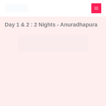
Skip
to
content
Day 1 & 2 : 2 Nights - Anuradhapura